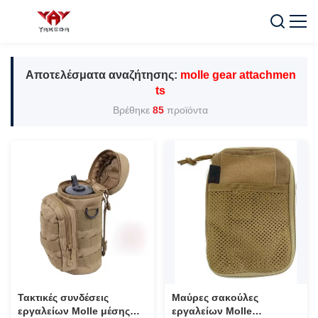
Αποτελέσματα αναζήτησης:
molle gear attachmen
ts
Βρέθηκε
85
προϊόντα
Τακτικές συνδέσεις
Μαύρες σακούλες
εργαλείων Molle μέσης
εργαλείων Molle